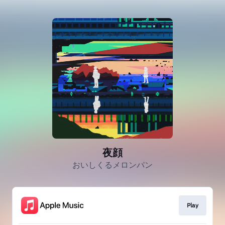
夜顔
おいしくるメロンパン
Play