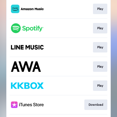
Play
Play
Play
Play
Play
Download